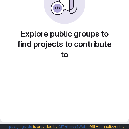
Explore public groups to
find projects to contribute
to
https://git.gsi.de
is provided by
CIT→Linux&Web
| GSI Helmholtzzentrum fuer Schwerionenforschung GmbH |