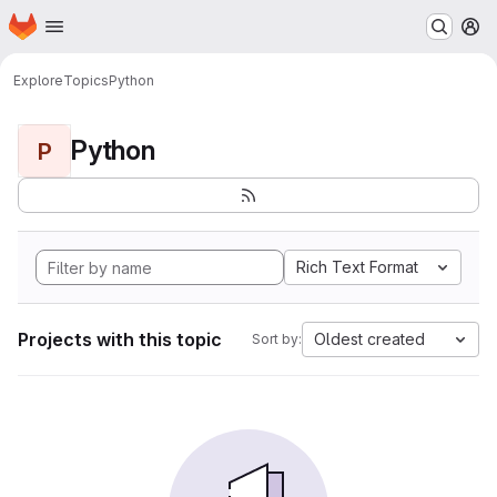
Homepage
Skip to main content
M
Explore
Topics
Python
Python
P
Rich Text Format
Projects with this topic
Oldest created
Sort by: