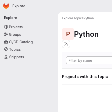
Homepage
Skip to main content
Explore
Primary navigation
Explore
Explore
Topics
Python
Projects
Python
P
Groups
CI/CD Catalog
Topics
Snippets
Projects with this topic