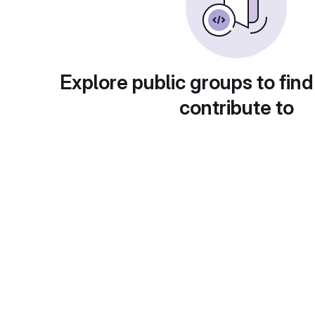
Explore public groups to find
contribute to