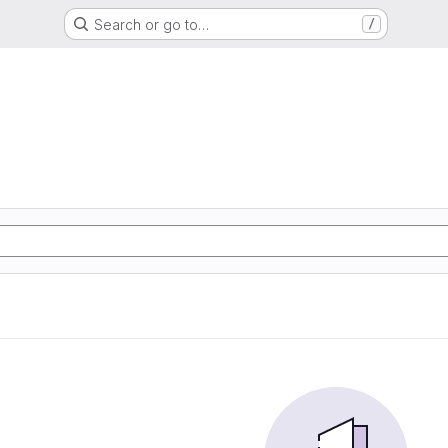
Search or go to…
/