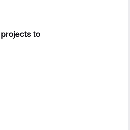
 projects to