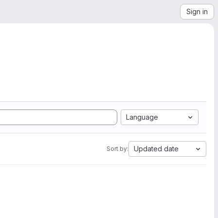
Sign in
Language
Updated date
Sort by: