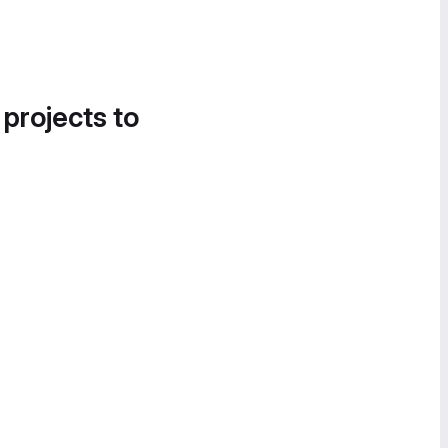
 projects to