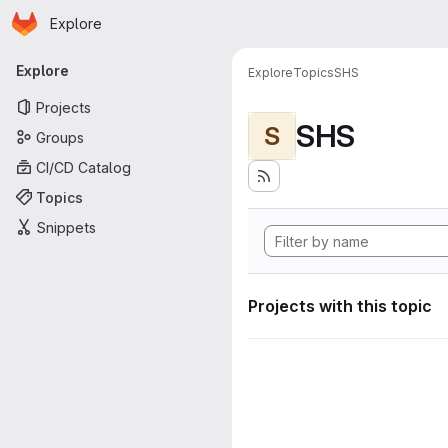
Homepage
Skip to main content
Explore
Primary navigation
Explore
Explore
Topics
SHS
Projects
SHS
S
Groups
CI/CD Catalog
Topics
Snippets
Projects with this topic