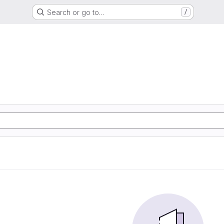
Search or go to…
/