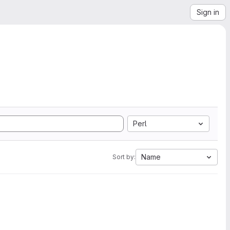
Sign in
Perl
Name
Sort by: