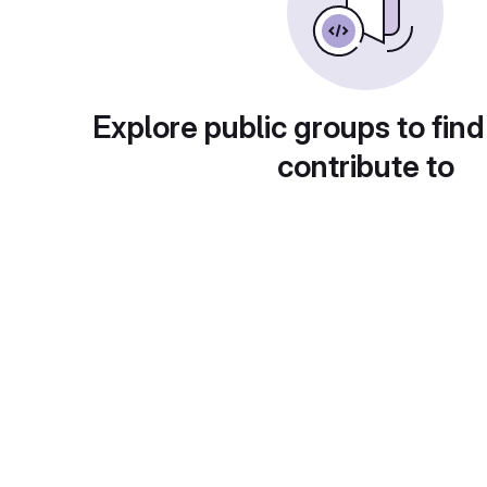
Explore public groups to find
contribute to