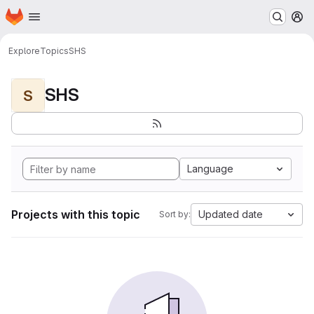
Homepage
Skip to main content
M
Explore
Topics
SHS
SHS
S
Language
Projects with this topic
Updated date
Sort by: