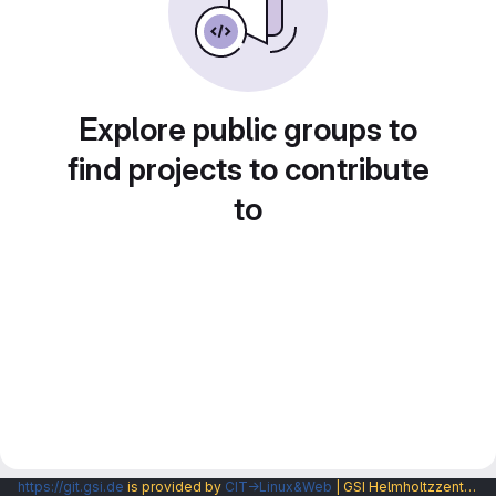
Explore public groups to
find projects to contribute
to
https://git.gsi.de
is provided by
CIT→Linux&Web
| GSI Helmholtzzentrum fuer Schwerionenforschung GmbH |