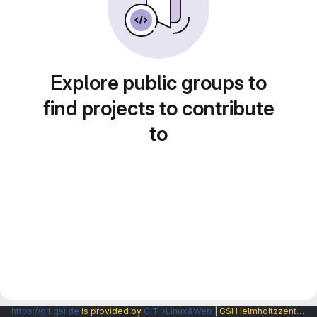
Explore public groups to
find projects to contribute
to
https://git.gsi.de
is provided by
CIT→Linux&Web
| GSI Helmholtzzentrum fuer Schwerionenforschung GmbH |