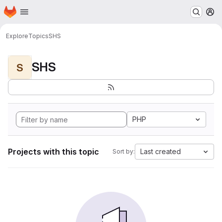
Homepage
Skip to main content
M
Explore
Topics
SHS
SHS
S
PHP
Projects with this topic
Last created
Sort by: