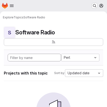
Homepage
Skip to main content
M
Explore
Topics
Software Radio
Software Radio
S
Perl
Projects with this topic
Updated date
Sort by: