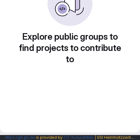
Explore public groups to
find projects to contribute
to
https://git.gsi.de
is provided by
CIT→Linux&Web
| GSI Helmholtzzentrum fuer Schwerionenforschung GmbH |