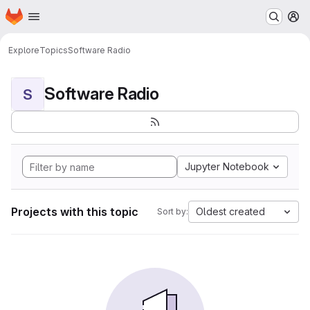
Homepage
Skip to main content
M
Explore
Topics
Software Radio
Software Radio
S
Jupyter Notebook
Projects with this topic
Oldest created
Sort by: