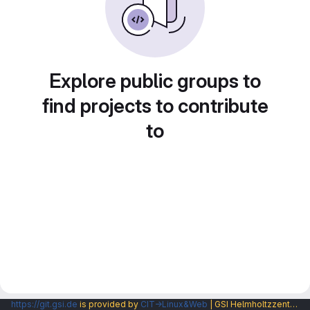
Explore public groups to
find projects to contribute
to
https://git.gsi.de
is provided by
CIT→Linux&Web
| GSI Helmholtzzentrum fuer Schwerionenforschung GmbH |