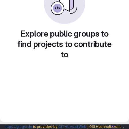
Explore public groups to
find projects to contribute
to
https://git.gsi.de
is provided by
CIT→Linux&Web
| GSI Helmholtzzentrum fuer Schwerionenforschung GmbH |