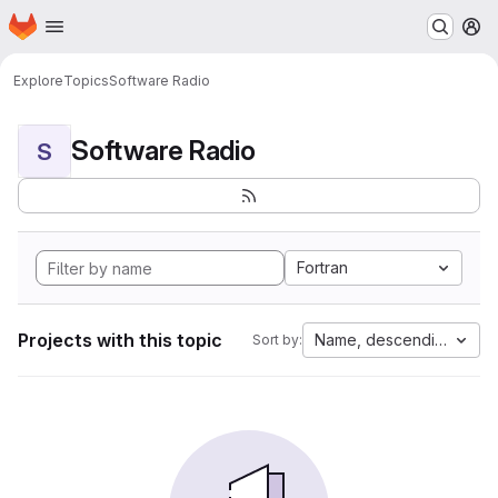
Homepage
Skip to main content
M
Explore
Topics
Software Radio
Software Radio
S
Fortran
Projects with this topic
Name, descending
Sort by: