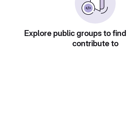
Explore public groups to find
contribute to