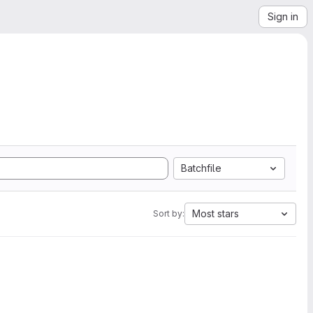
Sign in
Batchfile
Most stars
Sort by: