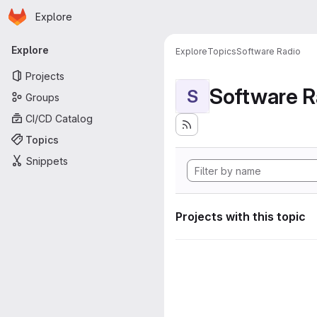
Homepage
Skip to main content
Explore
Primary navigation
Explore
Explore
Topics
Software Radio
Projects
Software R
S
Groups
CI/CD Catalog
Topics
Snippets
Projects with this topic