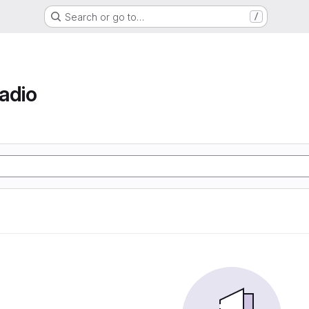
Search or go to…
/
adio