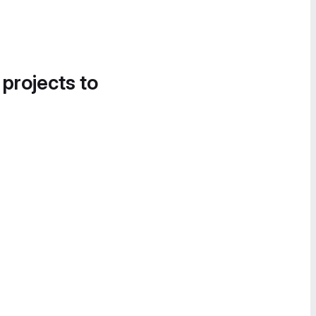
 projects to