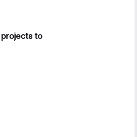
 projects to