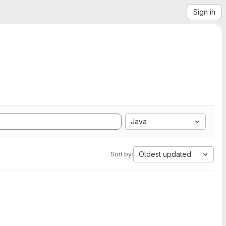
Sign in
Java
Oldest updated
Sort by: