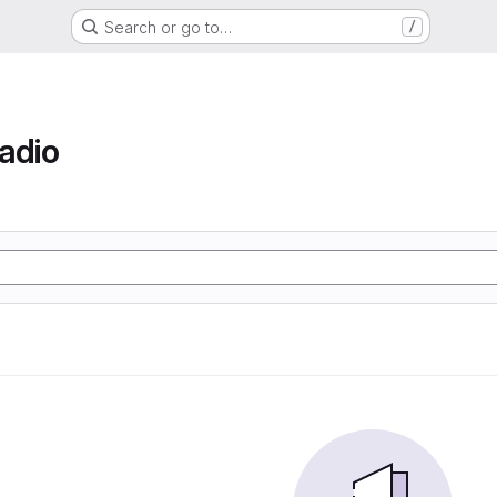
Search or go to…
/
adio