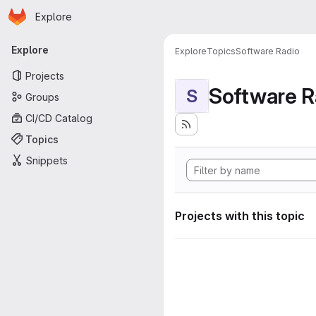
Homepage
Skip to main content
Explore
Primary navigation
Explore
Explore
Topics
Software Radio
Projects
Software R
S
Groups
CI/CD Catalog
Topics
Snippets
Projects with this topic