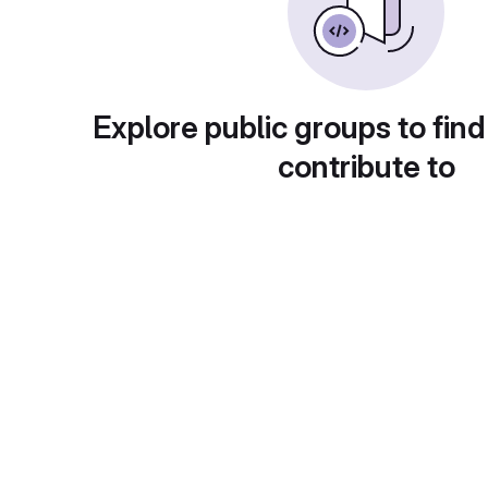
Explore public groups to find
contribute to