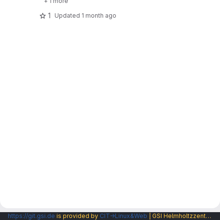
+ 1 more
1
Updated
1 month ago
https://git.gsi.de
is provided by
CIT→Linux&Web
| GSI Helmholtzzentrum fuer Schwerionenforschung GmbH |