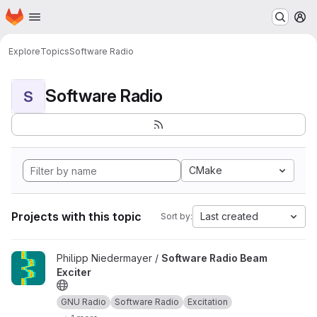
Homepage
Skip to main content
M
Explore
Topics
Software Radio
Software Radio
S
CMake
Projects with this topic
Last created
Sort by:
View Software Radio Beam Exciter project
Philipp Niedermayer /
Software Radio Beam
Exciter
GNU Radio
Software Radio
Excitation