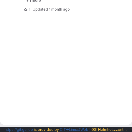
+ 1 more
1
Updated
1 month ago
https://git.gsi.de
is provided by
CIT→Linux&Web
| GSI Helmholtzzentrum fuer Schwerionenforschung GmbH |