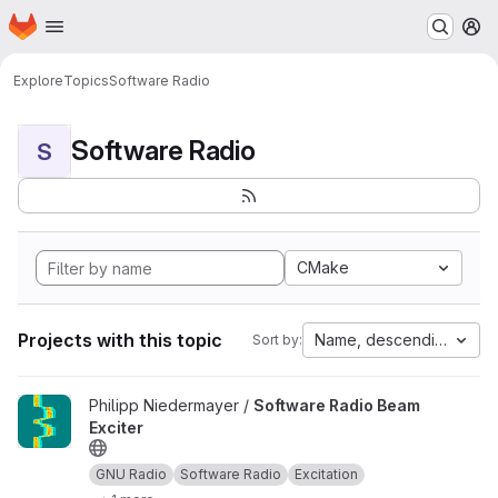
Homepage
Skip to main content
M
Explore
Topics
Software Radio
Software Radio
S
CMake
Projects with this topic
Name, descending
Sort by:
View Software Radio Beam Exciter project
Philipp Niedermayer /
Software Radio Beam
Exciter
GNU Radio
Software Radio
Excitation