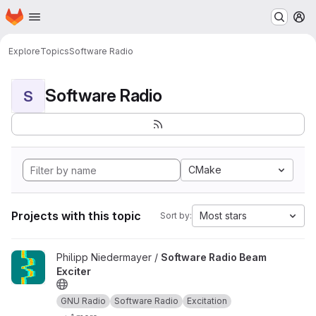
Homepage
Skip to main content
M
Explore
Topics
Software Radio
Software Radio
S
CMake
Projects with this topic
Most stars
Sort by:
View Software Radio Beam Exciter project
Philipp Niedermayer /
Software Radio Beam
Exciter
GNU Radio
Software Radio
Excitation