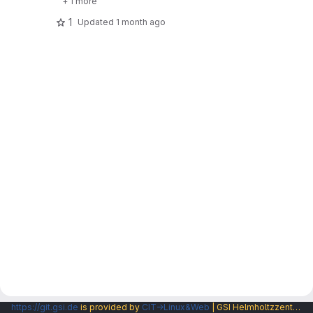
+ 1 more
1
Updated
1 month ago
https://git.gsi.de
is provided by
CIT→Linux&Web
| GSI Helmholtzzentrum fuer Schwerionenforschung GmbH |