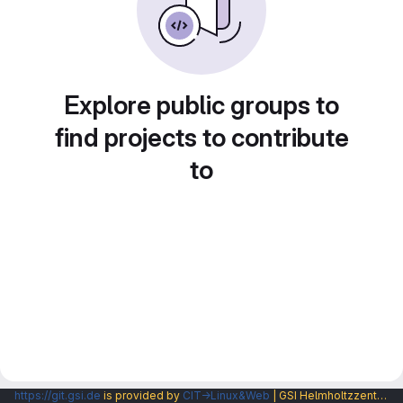
Explore public groups to
find projects to contribute
to
https://git.gsi.de
is provided by
CIT→Linux&Web
| GSI Helmholtzzentrum fuer Schwerionenforschung GmbH |