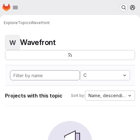
Homepage
Skip to main content
M
Explore
Topics
Wavefront
Wavefront
W
C
Projects with this topic
Name, descending
Sort by: