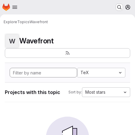
Homepage
Skip to main content
M
Explore
Topics
Wavefront
Wavefront
W
TeX
Projects with this topic
Most stars
Sort by: