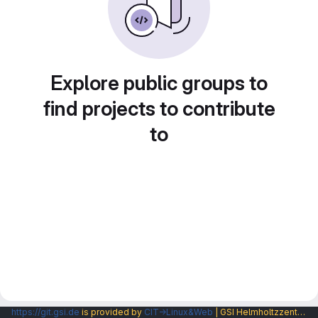
Explore public groups to
find projects to contribute
to
https://git.gsi.de
is provided by
CIT→Linux&Web
| GSI Helmholtzzentrum fuer Schwerionenforschung GmbH |