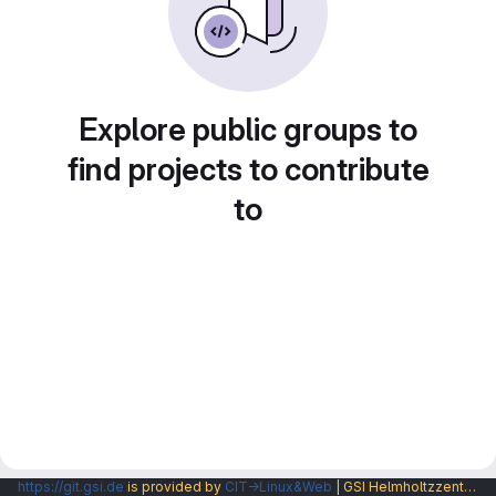
Explore public groups to
find projects to contribute
to
https://git.gsi.de
is provided by
CIT→Linux&Web
| GSI Helmholtzzentrum fuer Schwerionenforschung GmbH |