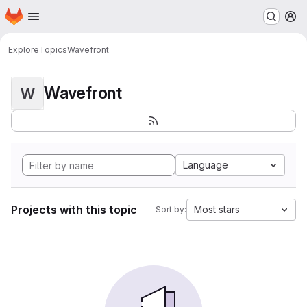
Homepage
Skip to main content
M
Explore
Topics
Wavefront
Wavefront
W
Language
Projects with this topic
Most stars
Sort by: