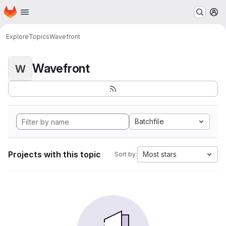
Homepage
Skip to main content
M
Explore
Topics
Wavefront
Wavefront
W
Batchfile
Projects with this topic
Most stars
Sort by: