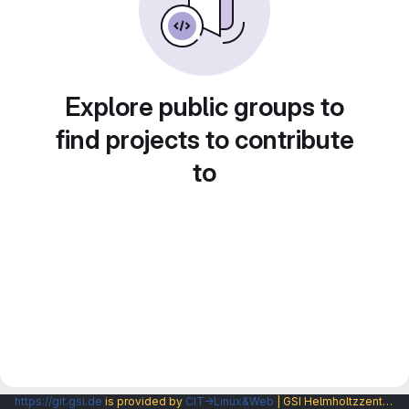
Explore public groups to
find projects to contribute
to
https://git.gsi.de
is provided by
CIT→Linux&Web
| GSI Helmholtzzentrum fuer Schwerionenforschung GmbH |