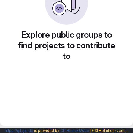
Explore public groups to
find projects to contribute
to
https://git.gsi.de
is provided by
CIT→Linux&Web
| GSI Helmholtzzentrum fuer Schwerionenforschung GmbH |