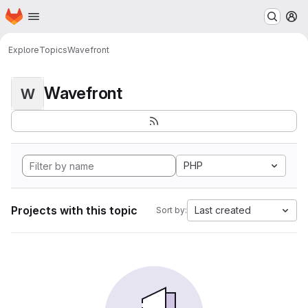
Homepage
Skip to main content
M
Explore
Topics
Wavefront
Wavefront
W
PHP
Projects with this topic
Last created
Sort by: