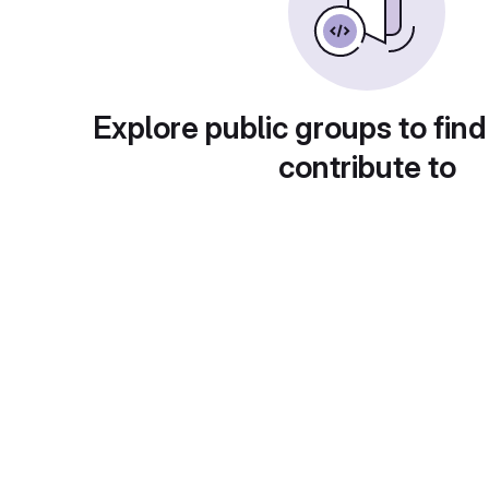
Explore public groups to find
contribute to