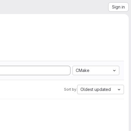
Sign in
CMake
Oldest updated
Sort by: