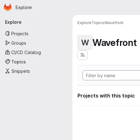
Homepage
Skip to main content
Explore
Primary navigation
Explore
Explore
Topics
Wavefront
Projects
Wavefront
W
Groups
CI/CD Catalog
Topics
Snippets
Projects with this topic