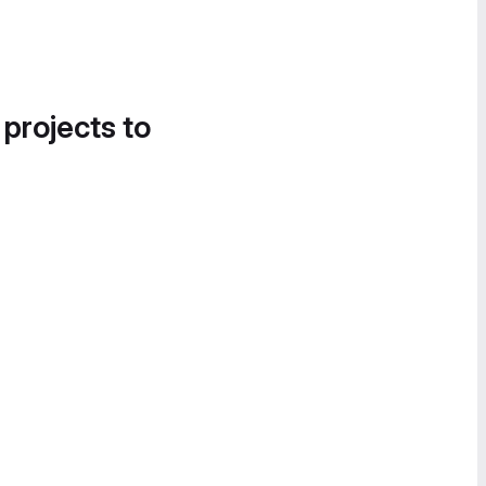
 projects to