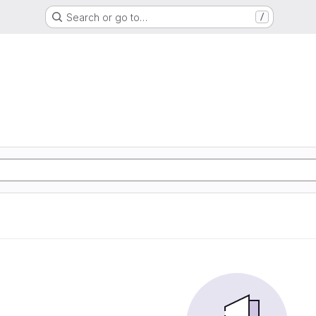
Search or go to…
/