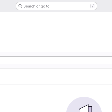
Search or go to…
/