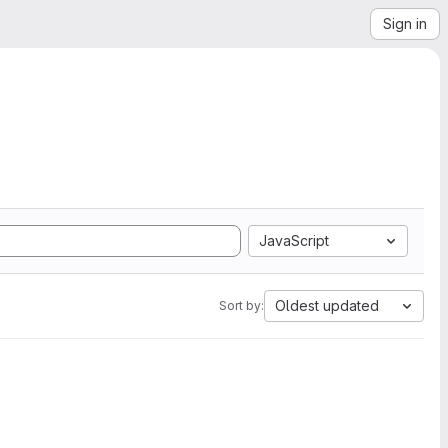
Sign in
JavaScript
Oldest updated
Sort by: