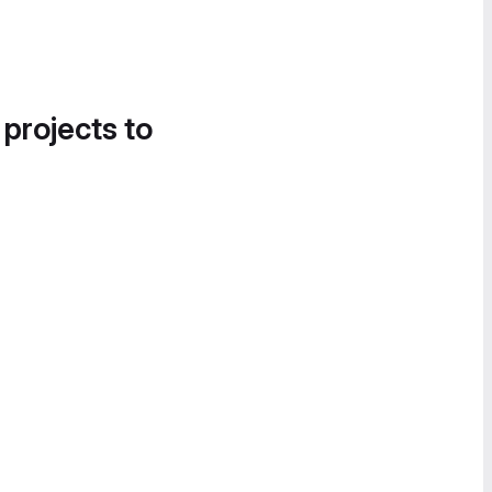
 projects to