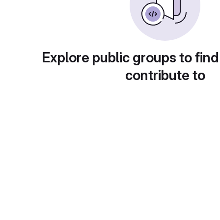
Explore public groups to find
contribute to