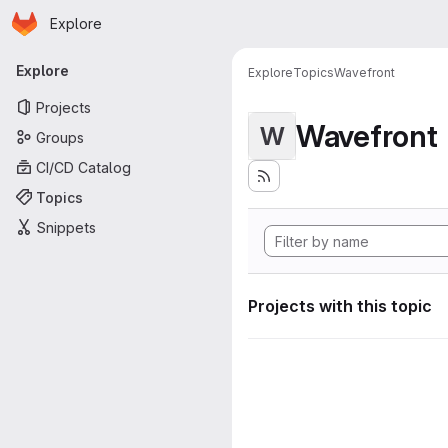
Homepage
Skip to main content
Explore
Primary navigation
Explore
Explore
Topics
Wavefront
Projects
Wavefront
W
Groups
CI/CD Catalog
Topics
Snippets
Projects with this topic