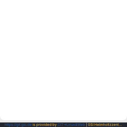
https://git.gsi.de
is provided by
CIT→Linux&Web
| GSI Helmholtzzentrum fuer Schwerionenforschung GmbH |