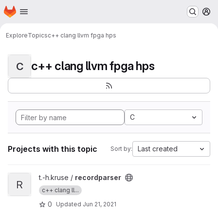
Homepage
Skip to main content
M
Explore
Topics
c++ clang llvm fpga hps
c++ clang llvm fpga hps
C
C
Projects with this topic
Last created
Sort by:
View recordparser project
t.-h.kruse /
recordparser
R
c++ clang ll...
0
Updated
Jun 21, 2021