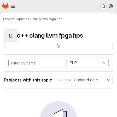
Homepage
Skip to main content
M
Explore
Topics
c++ clang llvm fpga hps
c++ clang llvm fpga hps
C
PHP
Projects with this topic
Updated date
Sort by: