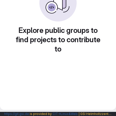
Explore public groups to
find projects to contribute
to
https://git.gsi.de
is provided by
CIT→Linux&Web
| GSI Helmholtzzentrum fuer Schwerionenforschung GmbH |