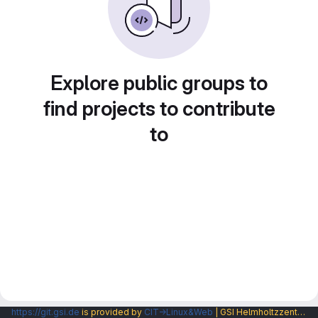
Explore public groups to
find projects to contribute
to
https://git.gsi.de
is provided by
CIT→Linux&Web
| GSI Helmholtzzentrum fuer Schwerionenforschung GmbH |