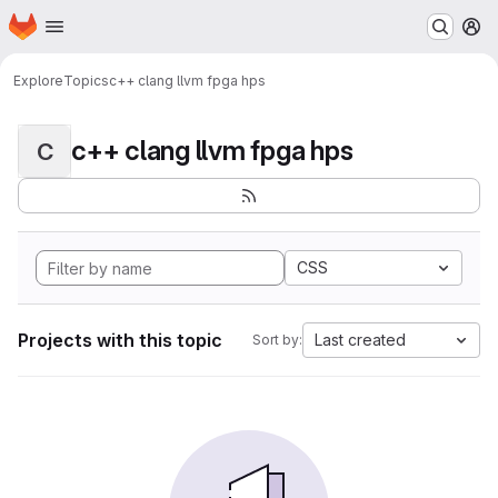
Homepage
Skip to main content
M
Explore
Topics
c++ clang llvm fpga hps
c++ clang llvm fpga hps
C
CSS
Projects with this topic
Last created
Sort by: