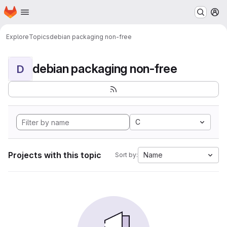
Homepage
Skip to main content
M
Explore
Topics
debian packaging non-free
debian packaging non-free
D
C
Projects with this topic
Name
Sort by: