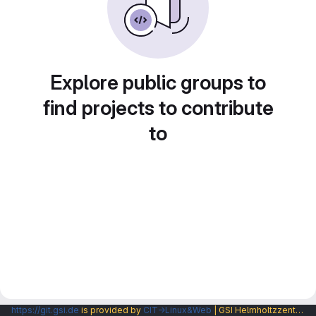
Explore public groups to
find projects to contribute
to
https://git.gsi.de
is provided by
CIT→Linux&Web
| GSI Helmholtzzentrum fuer Schwerionenforschung GmbH |