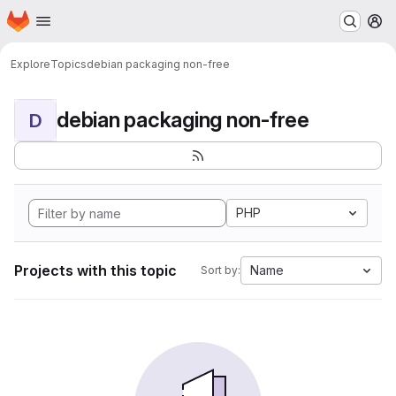
Homepage
Skip to main content
M
Explore
Topics
debian packaging non-free
debian packaging non-free
D
PHP
Projects with this topic
Name
Sort by: