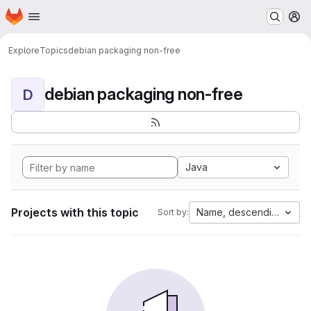
Homepage
Skip to main content
M
Explore
Topics
debian packaging non-free
debian packaging non-free
D
Java
Projects with this topic
Name, descending
Sort by: