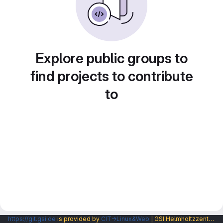
Explore public groups to
find projects to contribute
to
https://git.gsi.de
is provided by
CIT→Linux&Web
| GSI Helmholtzzentrum fuer Schwerionenforschung GmbH |