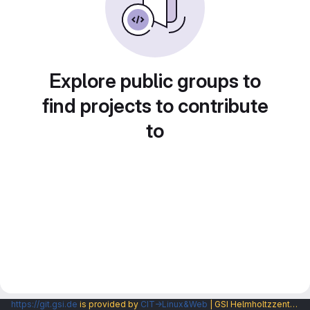
Explore public groups to
find projects to contribute
to
https://git.gsi.de
is provided by
CIT→Linux&Web
| GSI Helmholtzzentrum fuer Schwerionenforschung GmbH |