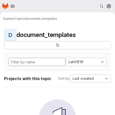
Homepage
Skip to main content
M
Explore
Topics
document_templates
document_templates
D
LabVIEW
Projects with this topic
Last created
Sort by: