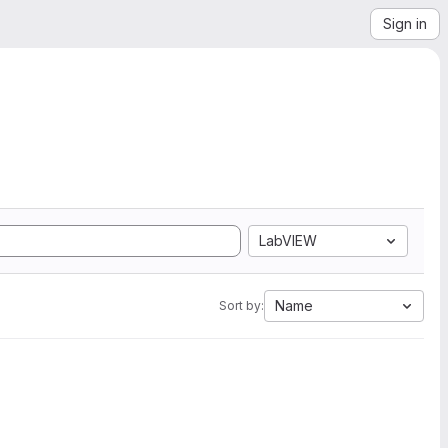
Sign in
LabVIEW
Name
Sort by: