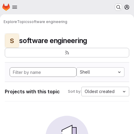
Homepage
Skip to main content
M
Explore
Topics
software engineering
software engineering
S
Shell
Projects with this topic
Oldest created
Sort by: