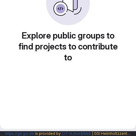
Explore public groups to
find projects to contribute
to
https://git.gsi.de
is provided by
CIT→Linux&Web
| GSI Helmholtzzentrum fuer Schwerionenforschung GmbH |