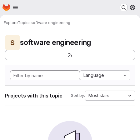
Homepage
Skip to main content
M
Explore
Topics
software engineering
software engineering
S
Language
Projects with this topic
Most stars
Sort by: