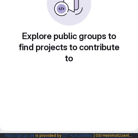
Explore public groups to
find projects to contribute
to
https://git.gsi.de
is provided by
CIT→Linux&Web
| GSI Helmholtzzentrum fuer Schwerionenforschung GmbH |