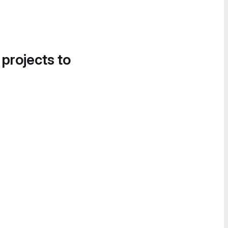
 projects to