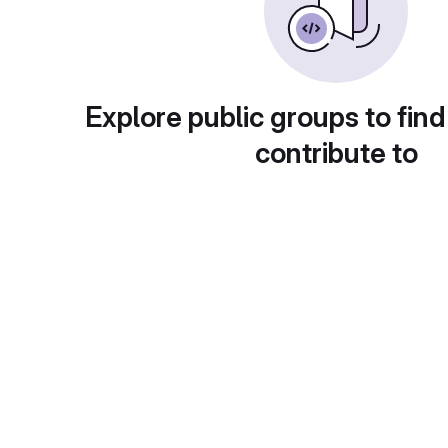
Explore public groups to find
contribute to