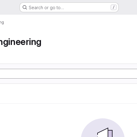
Search or go to…
/
ing
ngineering