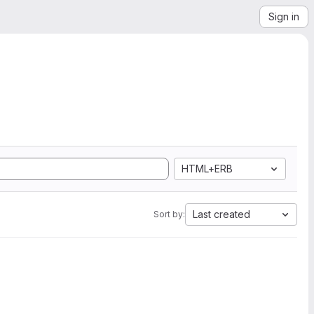
Sign in
HTML+ERB
Last created
Sort by: