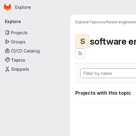
Homepage
Skip to main content
Explore
Primary navigation
Explore
Explore
Topics
software engineer
Projects
software e
S
Groups
CI/CD Catalog
Topics
Snippets
Projects with this topic