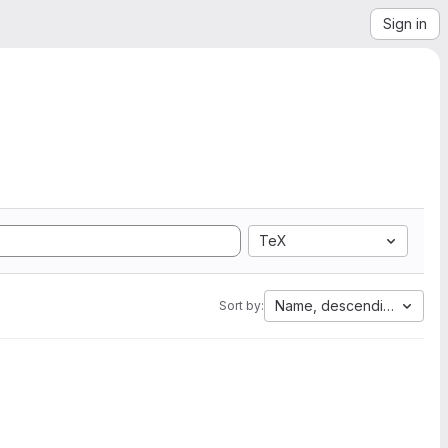
Sign in
TeX
Name, descending
Sort by: