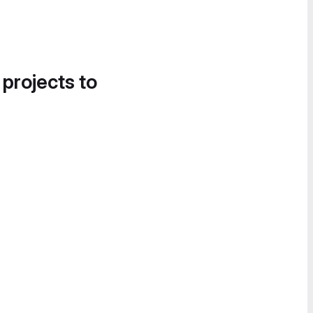
 projects to