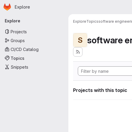
Homepage
Skip to main content
Explore
Primary navigation
Explore
Explore
Topics
software engineer
Projects
software e
S
Groups
CI/CD Catalog
Topics
Snippets
Projects with this topic