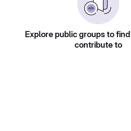
Explore public groups to find
contribute to