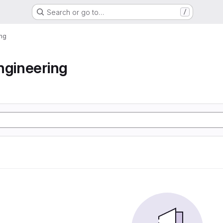
Search or go to…
/
ing
ngineering