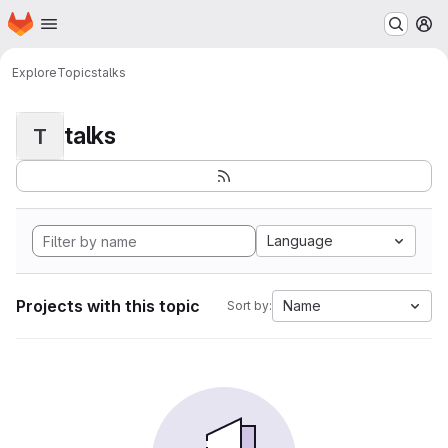
Homepage
Skip to main content
M
Explore
Topics
talks
talks
T
Language
Projects with this topic
Name
Sort by: