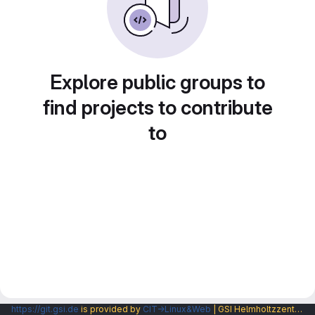
Explore public groups to
find projects to contribute
to
https://git.gsi.de
is provided by
CIT→Linux&Web
| GSI Helmholtzzentrum fuer Schwerionenforschung GmbH |