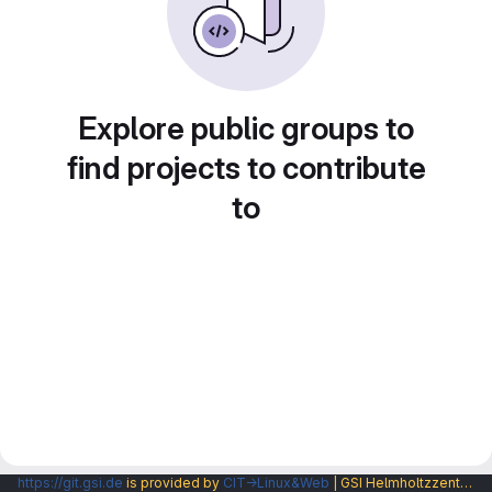
Explore public groups to
find projects to contribute
to
https://git.gsi.de
is provided by
CIT→Linux&Web
| GSI Helmholtzzentrum fuer Schwerionenforschung GmbH |