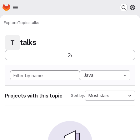
Homepage
Skip to main content
M
Explore
Topics
talks
talks
T
Java
Projects with this topic
Most stars
Sort by: