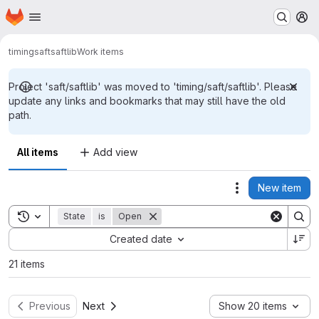
Homepage
Skip to main content
M
timing
saft
saftlib
Work items
Project 'saft/saftlib' was moved to 'timing/saft/saftlib'. Please
update any links and bookmarks that may still have the old
path.
All items
Add view
New item
Actions
Toggle search history
State
is
Open
Sort by:
Created date
21 items
Previous
Next
Show 20 items