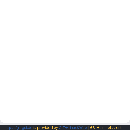
https://git.gsi.de
is provided by
CIT→Linux&Web
| GSI Helmholtzzentrum fuer Schwerionenforschung GmbH |