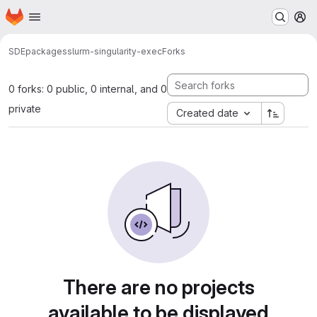
Homepage
Skip to main content
M
SDE
packages
slurm-singularity-exec
Forks
0 forks: 0 public, 0 internal, and 0
private
Created date
There are no projects
available to be displayed