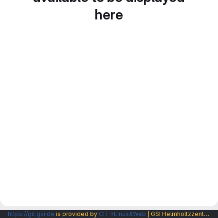
here
https://git.gsi.de
is provided by
CIT→Linux&Web
| GSI Helmholtzzentrum fuer Schwerionenforschung GmbH |