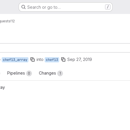
Search or go to…
/
quests
!12
e
into
Sep 27, 2019
chef13_array
chef13
Pipelines
Changes
0
1
ray
reports