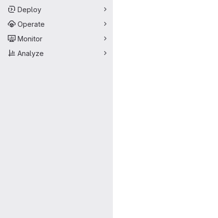
Deploy
Operate
Monitor
Analyze