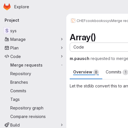
Homepage
Skip to main content
Explore
Primary navigation
Project
CHEF
cookbooks
sys
Merge re
S
sys
Array()
Manage
Code
Plan
Code
m.pausch
requested to merg
Merge requests
-
Overview
Commits
0
1
Repository
Branches
Let the stdlib convert this to ar
Commits
Merge request 
Tags
Repository graph
Compare revisions
Build