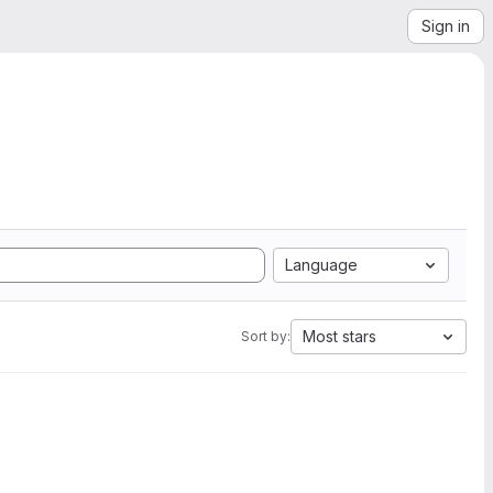
Sign in
Language
Most stars
Sort by: