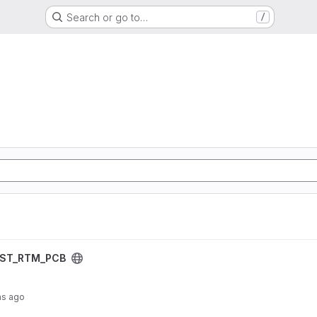
Search or go to…
/
oject
IST_RTM_PCB
hs ago