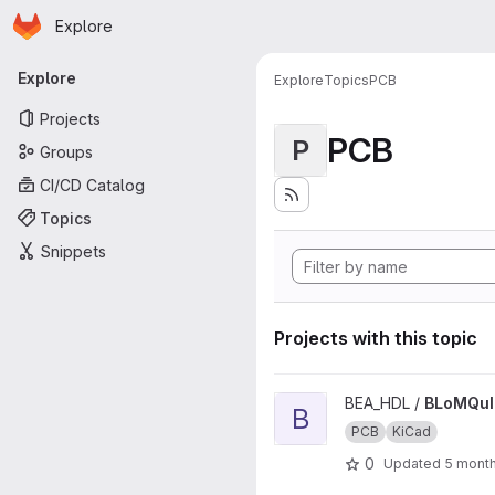
Homepage
Skip to main content
Explore
Primary navigation
Explore
Explore
Topics
PCB
Projects
PCB
P
Groups
CI/CD Catalog
Topics
Snippets
Projects with this topic
View BLoMQuIST_RTM_PCB pr
BEA_HDL /
BLoMQu
B
PCB
KiCad
0
Updated
5 mont