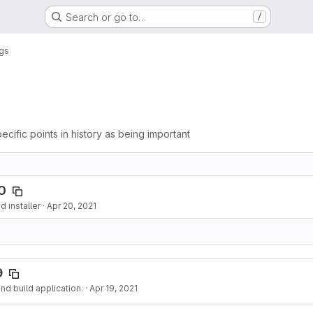
Search or go to…
/
gs
ecific points in history as being important
0
 installer
·
Apr 20, 2021
9
d build application.
·
Apr 19, 2021