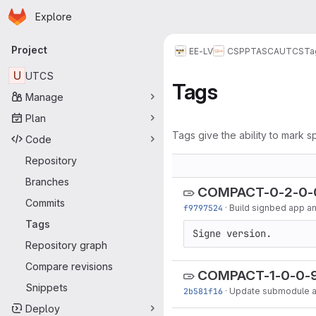
Homepage
Skip to main content
Explore
Primary navigation
Project
EE-LV
CSPP
TASCA
UTCS
Ta
U
UTCS
Tags
Manage
Plan
Tags give the ability to mark sp
Code
Repository
Branches
COMPACT-0-2-0-
Commits
f9797524
·
Build signbed app and
Tags
Signe version.
Repository graph
Compare revisions
COMPACT-1-0-0-
Snippets
2b581f16
·
Update submodule an
Deploy