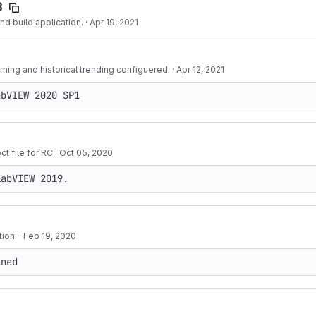
8
d build application.
·
Apr 19, 2021
rming and historical trending configuered.
·
Apr 12, 2021
abVIEW 2020 SP1
t file for RC
·
Oct 05, 2020
LabVIEW 2019.
ion.
·
Feb 19, 2020
aned