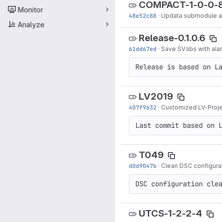
COMPACT-1-0-0-
Monitor
48e52c88
·
Updata submodule an
Analyze
Release-0.1.0.6
61dd67ed
·
Save SV.libs with ala
Release is based on L
LV2019
407f9632
·
Customized LV-Projec
Last commit based on 
T049
d0d9047b
·
Clean DSC configurat
DSC configuration cle
UTCS-1-2-2-4