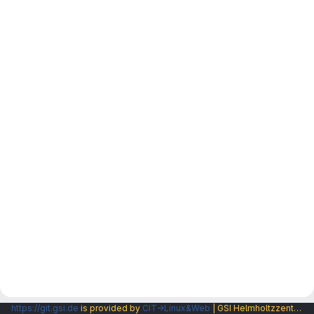
https://git.gsi.de
is provided by
CIT→Linux&Web
| GSI Helmholtzzentrum fuer Schwerionenforschung GmbH |