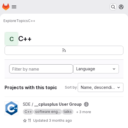
Homepage
Skip to main content
M
Explore
Topics
C++
C++
C
Language
Projects with this topic
Name, descending
Sort by:
View __cplusplus User Group project
SDE /
__cplusplus User Group
C++
software eng...
talks
+ 3 more
11
Updated
3 months ago